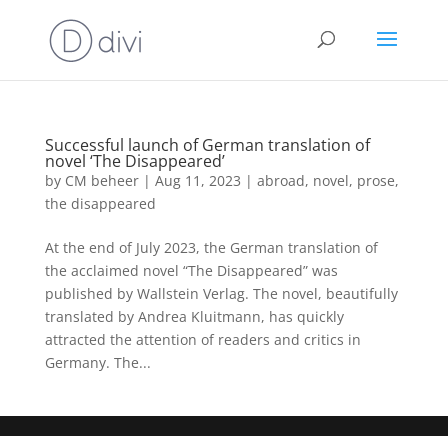
Successful launch of German translation of
novel ‘The Disappeared’
by
CM beheer
|
Aug 11, 2023
|
abroad
,
novel
,
prose
,
the disappeared
At the end of July 2023, the German translation of
the acclaimed novel “The Disappeared” was
published by Wallstein Verlag. The novel, beautifully
translated by Andrea Kluitmann, has quickly
attracted the attention of readers and critics in
Germany. The...