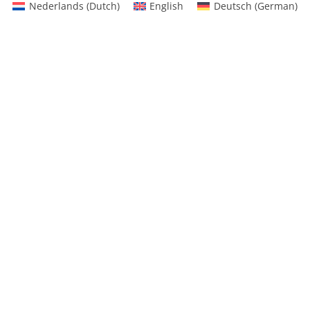
Nederlands
(
Dutch
)
English
Deutsch
(
German
)